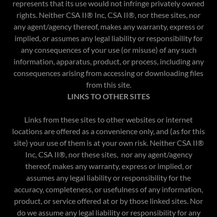
represents that its use would not infringe privately owned
rights. Neither CSA II® Inc, CSA II®, nor these sites, nor
any agent/agency thereof, makes any warranty, express or
implied, or assumes any legal liability or responsibility for
any consequences of your use (or misuse) of any such
information, apparatus, product, or process, including any
consequences arising from accessing or downloading files
from this site.
LINKS TO OTHER SITES
Links from these sites to other websites or internet
locations are offered as a convenience only, and (as for this
site) your use of them is at your own risk. Neither CSA II®
Inc, CSA II®, nor these sites, nor any agent/agency
thereof, makes any warranty, express or implied, or
assumes any legal liability or responsibility for the
accuracy, completeness, or usefulness of any information,
product, or service offered at or by those linked sites. Nor
do we assume any legal liability or responsibility for any