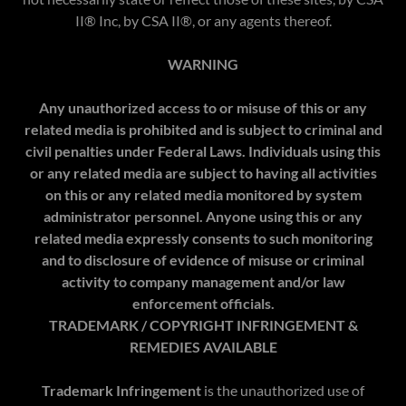
II® Inc, by CSA II®, or any agents thereof.
WARNING
Any unauthorized access to or misuse of this or any
related media is prohibited and is subject to criminal and
civil penalties under Federal Laws. Individuals using this
or any related media are subject to having all activities
on this or any related media monitored by system
administrator personnel. Anyone using this or any
related media expressly consents to such monitoring
and to disclosure of evidence of misuse or criminal
activity to company management and/or law
enforcement officials.
TRADEMARK / COPYRIGHT INFRINGEMENT &
REMEDIES AVAILABLE
Trademark Infringement
is the unauthorized use of