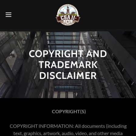
COPYRIGHT AND
TRADEMARK
DISCLAIMER
COPYRIGHT(S)
COPYRIGHT INFORMATION: All documents (including
text, graphics, artwork, audio, video, and other media