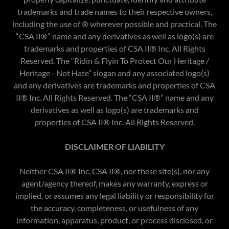
trademarks and trade names to their respective owners,
including the use of ® wherever possible and practical. The
“CSA II®” name and any derivatives as well as logo(s) are
trademarks and properties of CSA II® Inc. All Rights
Reserved. The “Ridin & Flyin To Protect Our Heritage /
Heritage - Not Hate” slogan and any associated logo(s)
and any derivatives are trademarks and properties of CSA
II® Inc. All Rights Reserved. The “CSA II®” name and any
derivatives as well as logo(s) are trademarks and
properties of CSA II® Inc. All Rights Reserved.​
DISCLAIMER OF LIABILITY
Neither CSA II® Inc, CSA II®, nor these site(s), nor any
agent/agency thereof, makes any warranty, express or
implied, or assumes any legal liability or responsibility for
the accuracy, completeness, or usefulness of any
information, apparatus, product, or process disclosed, or