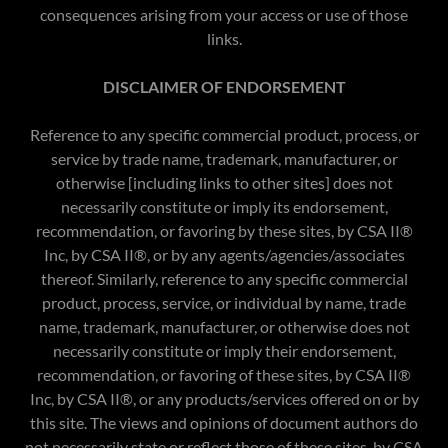
consequences arising from your access or use of those
links.​
DISCLAIMER OF ENDORSEMENT
Reference to any specific commercial product, process, or
service by trade name, trademark, manufacturer, or
otherwise [including links to other sites] does not
necessarily constitute or imply its endorsement,
recommendation, or favoring by these sites, by CSA II®
Inc, by CSA II®, or by any agents/agencies/associates
thereof. Similarly, reference to any specific commercial
product, process, service, or individual by name, trade
name, trademark, manufacturer, or otherwise does not
necessarily constitute or imply their endorsement,
recommendation, or favoring of these sites, by CSA II®
Inc, by CSA II®, or any products/services offered on or by
this site. The views and opinions of document authors do
not necessarily state or reflect those of these sites, by CSA