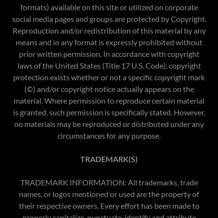
formats) available on this site or utilized on corporate
social media pages and groups are protected by Copyright.
Reproduction and/or redistribution of this material by any
means and in any format is expressly prohibited without
prior written permission. In accordance with copyright
laws of the United States (Title 17 U.S. Code), copyright
protection exists whether or not a specific copyright mark
(©) and/or copyright notice actually appears on the
material. Where permission to reproduce certain material
is granted, such permission is specifically stated. However,
no materials may be reproduced or distributed under any
circumstances for any purpose.​
TRADEMARK(S)
TRADEMARK INFORMATION: All trademarks, trade
names, or logos mentioned or used are the property of
their respective owners. Every effort has been made to
properly capitalize, punctuate, identify and attribute