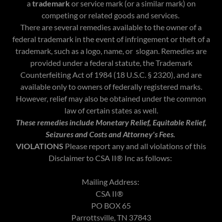
a
trademark
or service mark (or a similar mark) on
competing or related goods and services.
There are several remedies available to the owner of a
federal trademark in the event of infringement or theft of a
trademark, such as a logo, name, or slogan. Remedies are
provided under a federal statute, the Trademark
Counterfeiting Act of 1984 (18 U.S.C. § 2320), and are
available only to owners of federally registered marks.
However, relief may also be obtained under the common
law of certain states as well.
These remedies include Monetary Relief, Equitable Relief,
Seizures and Costs and Attorney's Fees.
VIOLATIONS
Please report any and all violations of this
Disclaimer to CSA II® Inc as follows:
Mailing Address:
CSA II®
PO BOX 65
Parrottsville, TN 37843