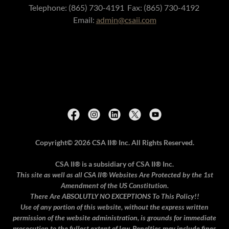
Telephone: (865) 730-4191 Fax: (865) 730-4192
Email:
admin@csaii.com
Copyright© 2026 CSA II® Inc.
All Rights Reserved.
CSA II® is a subsidiary of CSA II® Inc.
This site as well as all CSA II® Websites Are Protected by the 1st
Amendment of the US Constitution.
There Are ABSOLUTLY
NO EXCEPTIONS To This Policy!!
Use of any portion of this website, without the express written
permission of the website administration, is grounds for immediate
prosecution to the fullest extent of law. Penalties may include fines